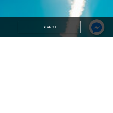
SEARCH