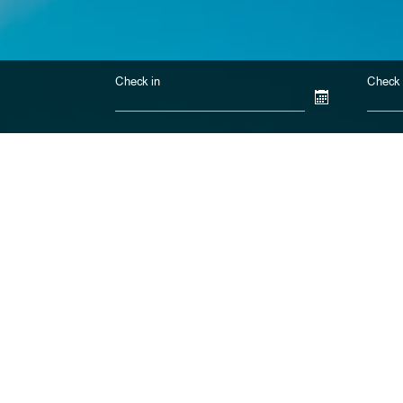
Check in
Check 