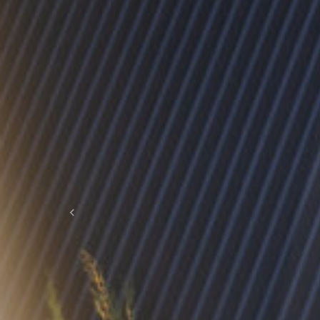
Previous